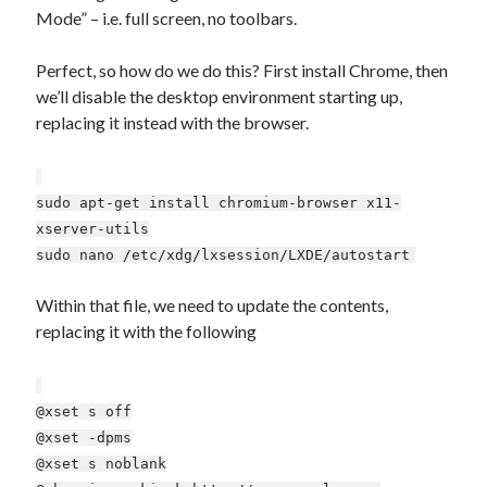
Mode” – i.e. full screen, no toolbars.
Xtroo
Perfect, so how do we do this? First install Chrome, then
we’ll disable the desktop environment starting up,
replacing it instead with the browser.
sudo apt-get install chromium-browser x11-
xserver-utils
sudo nano /etc/xdg/lxsession/LXDE/autostart
Within that file, we need to update the contents,
replacing it with the following
@xset s off
@xset -dpms
@xset s noblank