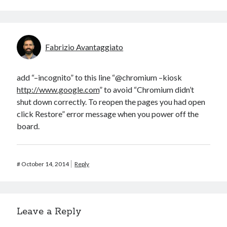
Fabrizio Avantaggiato
add “–incognito” to this line “@chromium –kiosk
http://www.google.com
” to avoid “Chromium didn’t
shut down correctly. To reopen the pages you had open
click Restore” error message when you power off the
board.
#
October 14, 2014
Reply
Leave a Reply