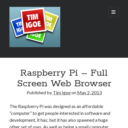
Tim
open
primary
menu
Igoe's
Web
Design,
Development
Sidebar
Search
and
Raspberry Pi – Full
Hosting
Screen Web Browser
Blog
Published by
Tim Igoe
on
May 2, 2013
The Raspberry Pi was designed as an affordable
Recent Posts
“computer” to get people interested in software and
development, it has; but it has also spawned a huge
AI – The Rush to the Bottom?
other set of uses. As well as being a small computer