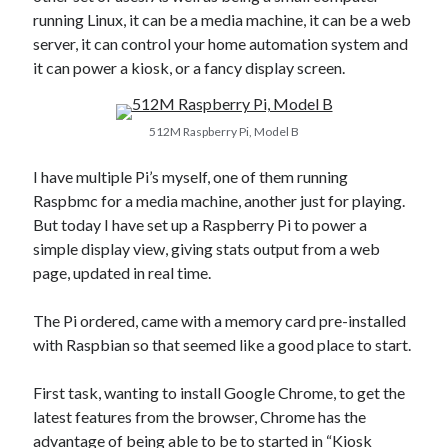
AI’s Hidden Cost
running Linux, it can be a media machine, it can be a web
AWS Outage – Proof the design of the internet is now broken?
server, it can control your home automation system and
Is Free Wifi actually fit for purpose anymore?
it can power a kiosk, or a fancy display screen.
The Pain of working in the world of Apple
512M Raspberry Pi, Model B
Categories
I have multiple Pi’s myself, one of them running
Conferences
Raspbmc for a media machine, another just for playing.
Development
But today I have set up a Raspberry Pi to power a
Google
simple display view, giving stats output from a web
Javascript
page, updated in real time.
Linux
Microsoft
The Pi ordered, came with a memory card pre-installed
Misc
with Raspbian so that seemed like a good place to start.
PHP
Servers
First task, wanting to install Google Chrome, to get the
Social Networking
latest features from the browser, Chrome has the
Uncategorized
advantage of being able to be to started in “Kiosk
XenServer