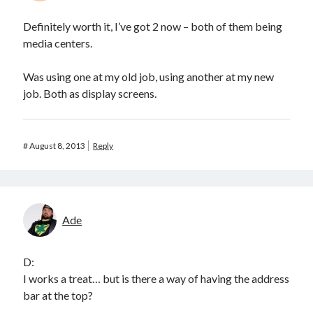
Definitely worth it, I’ve got 2 now – both of them being
media centers.
Was using one at my old job, using another at my new
job. Both as display screens.
#
August 8, 2013
Reply
Ade
D:
I works a treat… but is there a way of having the address
bar at the top?