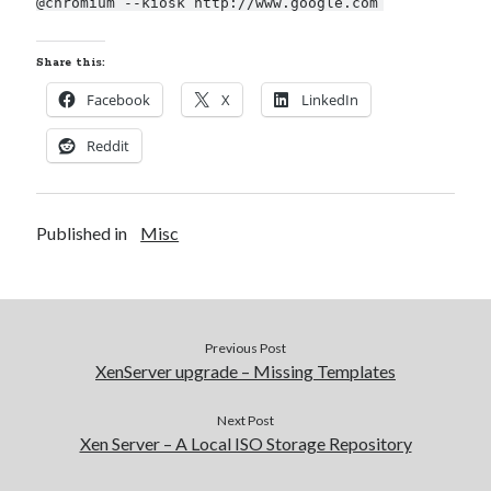
@chromium --kiosk http://www.google.com
Share this:
Facebook
X
LinkedIn
Reddit
Published in
Misc
Previous Post
XenServer upgrade – Missing Templates
Next Post
Xen Server – A Local ISO Storage Repository