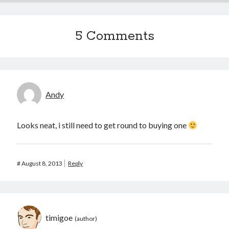
5 Comments
Andy
Looks neat, i still need to get round to buying one
#
August 8, 2013
Reply
timigoe