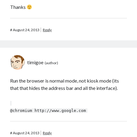
Thanks
#
August 24, 2013
Reply
timigoe
Run the browser is normal mode, not kiosk mode (its
that that hides the address bar and all the interface).
@chromium http://www.google.com
#
August 24, 2013
Reply