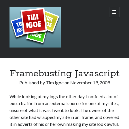
Tim
open
primary
menu
Igoe's
Web
Design,
Development
Sidebar
Search
and
Framebusting Javascript
Hosting
Published by
Tim Igoe
on
November 19, 2009
Blog
While looking at my logs the other day, I noticed a lot of
extra traffic from an external source for one of my sites,
unsure of what it was I went to look. The owner of the
Recent Posts
other site had wrapped my site in an iframe, and covered
AI – The Rush to the Bottom?
it in adverts of his or her own making my site look awful.