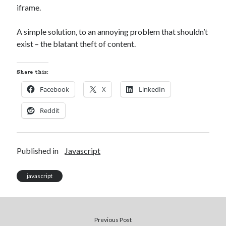
iframe.
Xtroo
A simple solution, to an annoying problem that shouldn’t
exist – the blatant theft of content.
Share this:
Facebook
X
LinkedIn
Reddit
Published in
Javascript
javascript
Previous Post