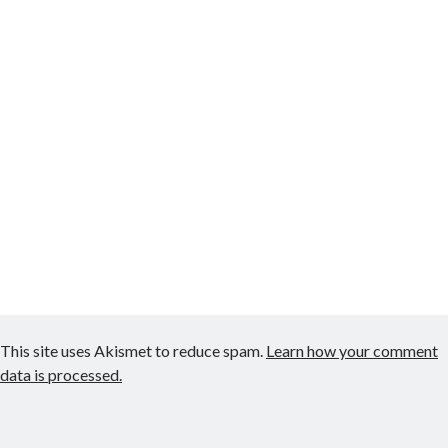
This site uses Akismet to reduce spam.
Learn how your comment
data is processed.