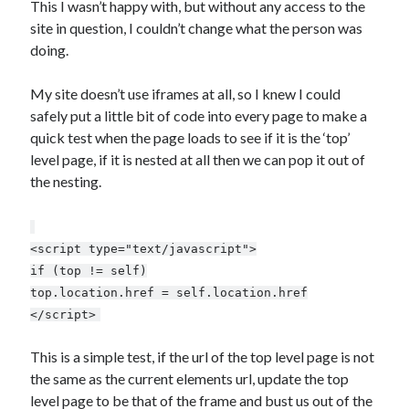
AI’s Hidden Cost
This I wasn’t happy with, but without any access to the
AWS Outage – Proof the design of the internet is now broken?
site in question, I couldn’t change what the person was
Is Free Wifi actually fit for purpose anymore?
doing.
The Pain of working in the world of Apple
My site doesn’t use iframes at all, so I knew I could
safely put a little bit of code into every page to make a
Categories
quick test when the page loads to see if it is the ‘top’
level page, if it is nested at all then we can pop it out of
Conferences
the nesting.
Development
Google
Javascript
<script type="text/javascript">
Linux
if (top != self)
Microsoft
top.location.href = self.location.href
Misc
</script>
PHP
Servers
This is a simple test, if the url of the top level page is not
Social Networking
the same as the current elements url, update the top
Uncategorized
level page to be that of the frame and bust us out of the
XenServer