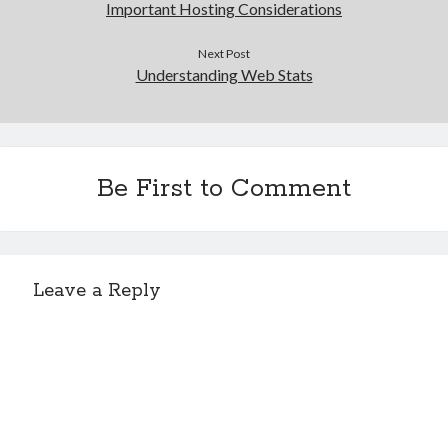
Important Hosting Considerations
Next Post
Understanding Web Stats
Be First to Comment
Leave a Reply