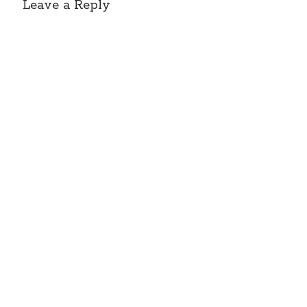
Leave a Reply