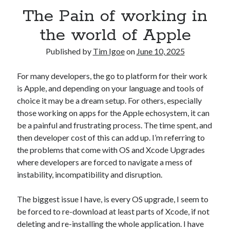
AI’s Hidden Cost
The Pain of working in
AWS Outage – Proof the design of the internet is now broken?
Is Free Wifi actually fit for purpose anymore?
the world of Apple
The Pain of working in the world of Apple
Published by
Tim Igoe
on
June 10, 2025
For many developers, the go to platform for their work
Categories
is Apple, and depending on your language and tools of
Conferences
choice it may be a dream setup. For others, especially
Development
those working on apps for the Apple echosystem, it can
Google
be a painful and frustrating process. The time spent, and
Javascript
then developer cost of this can add up. I’m referring to
Linux
the problems that come with OS and Xcode Upgrades
Microsoft
where developers are forced to navigate a mess of
Misc
instability, incompatibility and disruption.
PHP
Servers
The biggest issue I have, is every OS upgrade, I seem to
Social Networking
be forced to re-download at least parts of Xcode, if not
Uncategorized
deleting and re-installing the whole application. I have
XenServer