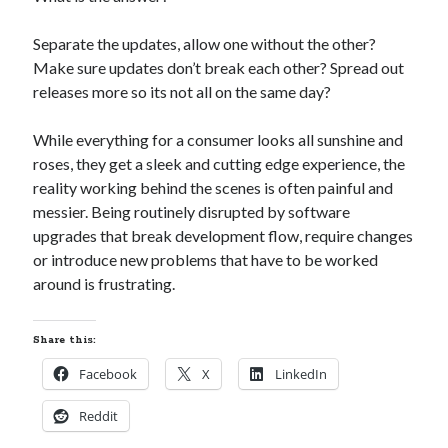
Separate the updates, allow one without the other?
Make sure updates don’t break each other? Spread out
releases more so its not all on the same day?
While everything for a consumer looks all sunshine and
roses, they get a sleek and cutting edge experience, the
reality working behind the scenes is often painful and
messier. Being routinely disrupted by software
upgrades that break development flow, require changes
or introduce new problems that have to be worked
around is frustrating.
Share this:
Facebook
X
LinkedIn
Reddit