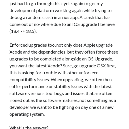
just had to go through this cycle again to get my
Xtroo
development platform working again while trying to
debug a random crash in an ios app. A crash that has
come out of no-where due to an IOS upgrade I believe
(18.4 -> 18.5).
Enforced upgrades too, not only does Apple upgrade
Xcode and the dependencies, but they often force these
upgrades to be completed alongside an OS Upgrade,
you want the latest Xcode? Sure, go upgrade OSX first,
this is asking for trouble with other unforseen
compatibility issues. When upgrading, we often then
suffer performance or stability issues with the latest
software versions too, bugs and issues that are often
ironed out as the software matures, not something as a
developer we want to be fighting on day one of a new
operating system.
What is the answer?