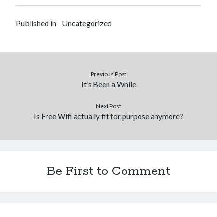
Published in
Uncategorized
Previous Post
It’s Been a While
Next Post
Is Free Wifi actually fit for purpose anymore?
Be First to Comment