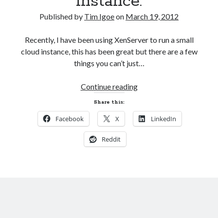
instance.
AI’s Hidden Cost
AWS Outage – Proof the design of the internet is now broken?
Published by
Tim Igoe
on
March 19, 2012
Is Free Wifi actually fit for purpose anymore?
The Pain of working in the world of Apple
Recently, I have been using XenServer to run a small
cloud instance, this has been great but there are a few
things you can’t just…
Categories
Attach
Continue reading
Conferences
a
Development
Share this:
SATA
Google
Facebook
X
LinkedIn
disk
Javascript
to
Linux
Reddit
a
Microsoft
local
Misc
XenServer
PHP
instance.
Servers
Social Networking
Uncategorized
XenServer