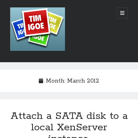
Tim
open
primary
menu
Igoe's
Web
Design,
Development
Sidebar
Search
and
Hosting
Month:
March 2012
Blog
Attach a SATA disk to a
Recent Posts
local XenServer
AI – The Rush to the Bottom?