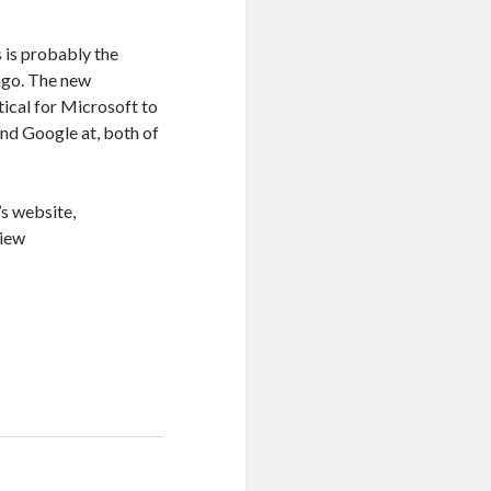
 is probably the
ago. The new
tical for Microsoft to
 and Google at, both of
’s website,
iew