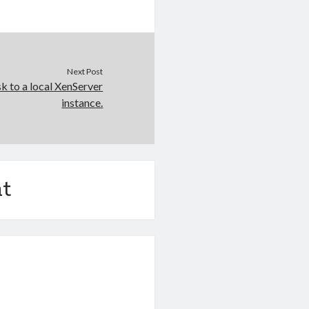
Next Post
k to a local XenServer
instance.
t