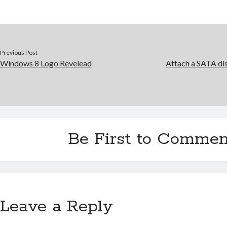
Previous Post
Windows 8 Logo Revelead
Attach a SATA dis
Be First to Commen
Leave a Reply