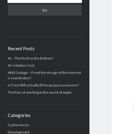
Recent Posts
AI – The Rush to the Bottom?
AI’s Hidden Cost
AWS Outage – Proof the design of the internet
is now broken?
Is Free Wifi actually fit for purpose anymore?
The Pain of working in the world of Apple
Categories
Conferences
Development