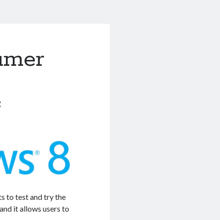
umer
2
to test and try the
nd it allows users to