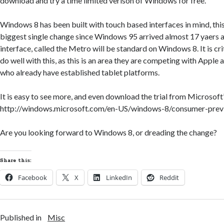
download and try a time limited verison of Windows for free.
Windows 8 has been built with touch based interfaces in mind, this
biggest single change since Windows 95 arrived almost 17 yaers 
interface, called the Metro will be standard on Windows 8. It is cri
do well with this, as this is an area they are competing with Apple
who already have established tablet platforms.
It is easy to see more, and even download the trial from Microsoft
http://windows.microsoft.com/en-US/windows-8/consumer-prev
Are you looking forward to Windows 8, or dreading the change?
Share this:
Facebook
X
LinkedIn
Reddit
Published in
Misc