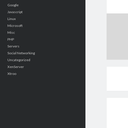
Google
Javascript
Linux
Microsoft
Misc
PHP
Servers
Social Networking
Uncategorized
XenServer
Xtroo