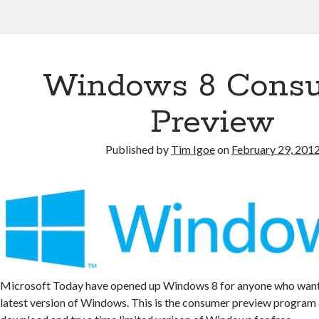
Windows 8 Cons
Preview
Published by
Tim Igoe
on
February 29, 201
Microsoft Today have opened up Windows 8 for anyone who wants 
latest version of Windows. This is the consumer preview program a