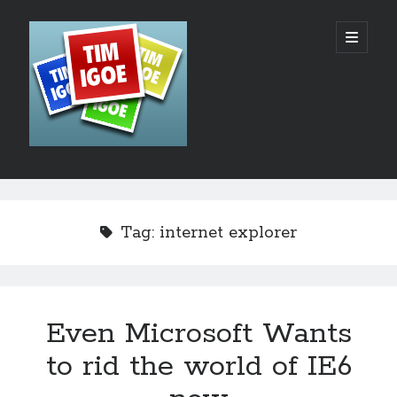
Tim
open
primary
menu
Igoe's
Web
Design,
Development
Sidebar
Search
and
Hosting
Tag:
internet explorer
Blog
Even Microsoft Wants
Recent Posts
to rid the world of IE6
AI – The Rush to the Bottom?