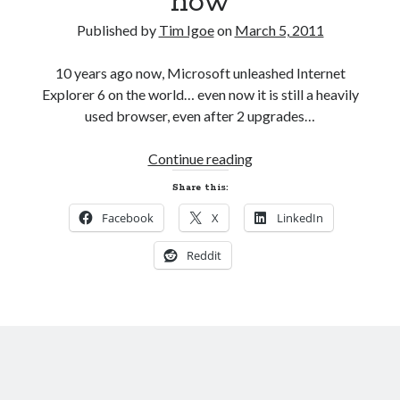
now
AI’s Hidden Cost
AWS Outage – Proof the design of the internet is now broken?
Published by
Tim Igoe
on
March 5, 2011
Is Free Wifi actually fit for purpose anymore?
The Pain of working in the world of Apple
10 years ago now, Microsoft unleashed Internet
Explorer 6 on the world… even now it is still a heavily
used browser, even after 2 upgrades…
Categories
Even
Continue reading
Conferences
Microsoft
Development
Share this:
Wants
Google
Facebook
X
LinkedIn
to
Javascript
rid
Linux
Reddit
the
Microsoft
world
Misc
of
PHP
IE6
Servers
now
Social Networking
Uncategorized
XenServer